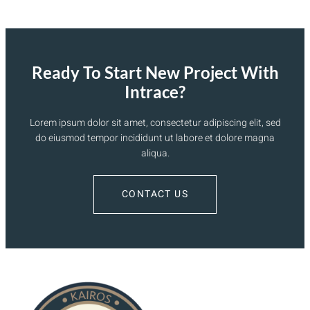
Ready To Start New Project With
Intrace?
Lorem ipsum dolor sit amet, consectetur adipiscing elit, sed
do eiusmod tempor incididunt ut labore et dolore magna
aliqua.
CONTACT US