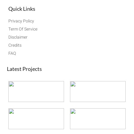
Quick Links
Privacy Policy
Term Of Service
Disclaimer
Credits
FAQ
Latest Projects