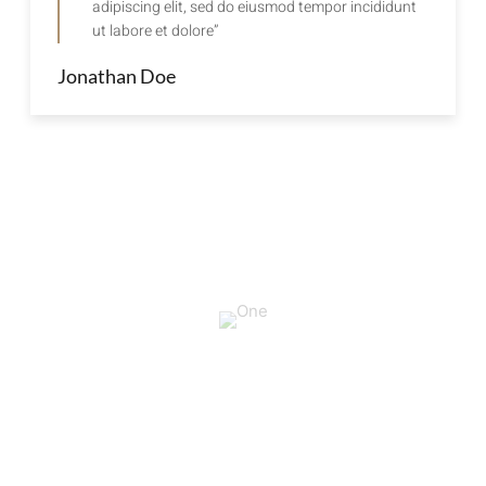
adipiscing elit, sed do eiusmod tempor incididunt
ut labore et dolore”
Jonathan Doe