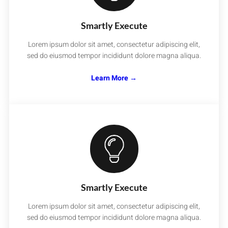
Smartly Execute
Lorem ipsum dolor sit amet, consectetur adipiscing elit,
sed do eiusmod tempor incididunt dolore magna aliqua.
Learn More →
Smartly Execute
Lorem ipsum dolor sit amet, consectetur adipiscing elit,
sed do eiusmod tempor incididunt dolore magna aliqua.