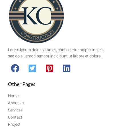
Lorem ipsum dolor sit amet, consectetur adipiscing elit,
sed do eiusmod tempor incididunt ut labore et dolore.
Other Pages
Home
About Us
Services
Contact
Project