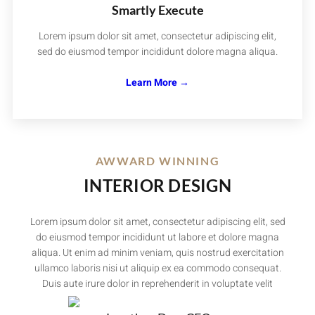
Smartly Execute
Lorem ipsum dolor sit amet, consectetur adipiscing elit,
sed do eiusmod tempor incididunt dolore magna aliqua.
Learn More →
AWWARD WINNING
INTERIOR DESIGN
Lorem ipsum dolor sit amet, consectetur adipiscing elit, sed
do eiusmod tempor incididunt ut labore et dolore magna
aliqua. Ut enim ad minim veniam, quis nostrud exercitation
ullamco laboris nisi ut aliquip ex ea commodo consequat.
Duis aute irure dolor in reprehenderit in voluptate velit