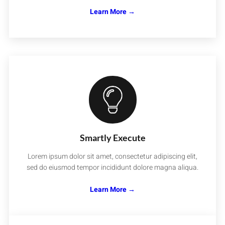
Learn More →
Smartly Execute
Lorem ipsum dolor sit amet, consectetur adipiscing elit,
sed do eiusmod tempor incididunt dolore magna aliqua.
Learn More →