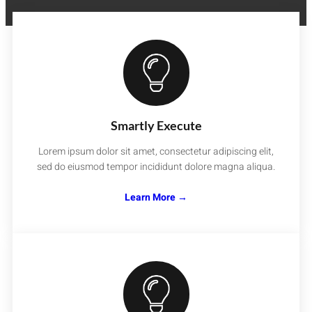
Smartly Execute
Lorem ipsum dolor sit amet, consectetur adipiscing elit,
sed do eiusmod tempor incididunt dolore magna aliqua.
Learn More →