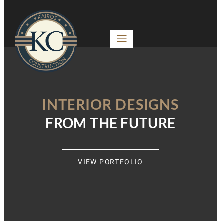
INTERIOR DESIGNS
FROM THE FUTURE
VIEW PORTFOLIO