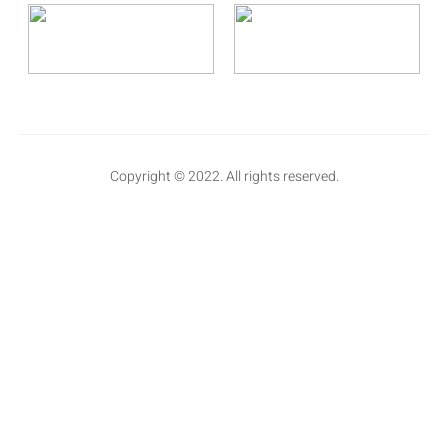
Copyright © 2022. All rights reserved.