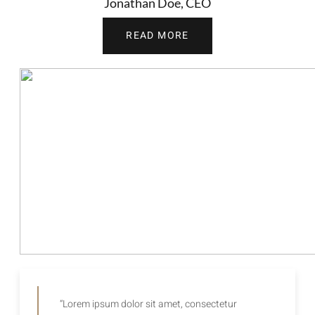
Jonathan Doe, CEO
READ MORE
“Lorem ipsum dolor sit amet, consectetur