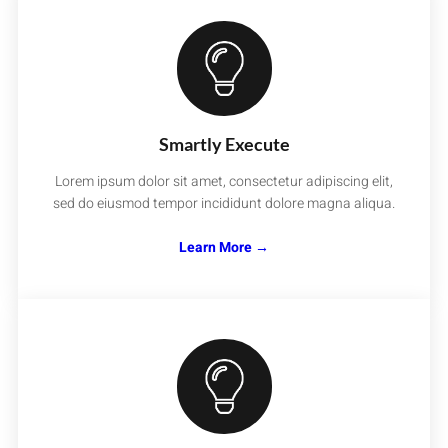
Smartly Execute
Lorem ipsum dolor sit amet, consectetur adipiscing elit,
sed do eiusmod tempor incididunt dolore magna aliqua.
Learn More →