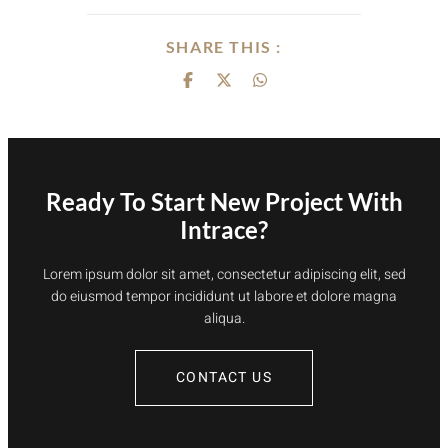
SHARE THIS :
Ready To Start New Project With
Intrace?
Lorem ipsum dolor sit amet, consectetur adipiscing elit, sed
do eiusmod tempor incididunt ut labore et dolore magna
aliqua.
CONTACT US