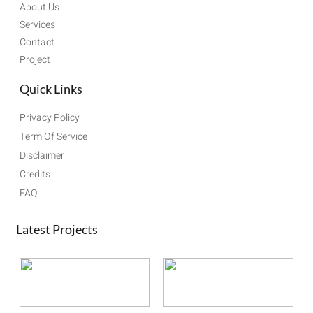
About Us
Services
Contact
Project
Quick Links
Privacy Policy
Term Of Service
Disclaimer
Credits
FAQ
Latest Projects