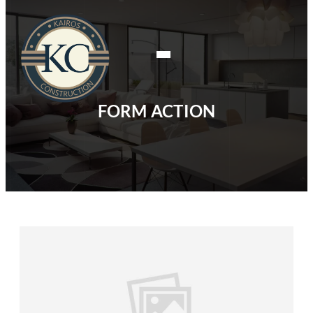
FORM ACTION