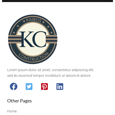
Lorem ipsum dolor sit amet, consectetur adipiscing elit,
sed do eiusmod tempor incididunt ut labore et dolore.
Other Pages
Home