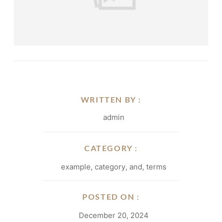
WRITTEN BY :
admin
CATEGORY :
example
,
category
,
and
,
terms
POSTED ON :
December 20, 2024