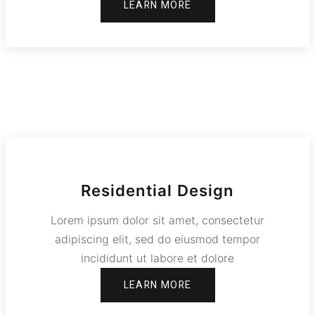
LEARN MORE
Residential Design
Lorem ipsum dolor sit amet, consectetur
adipiscing elit, sed do eiusmod tempor
incididunt ut labore et dolore
LEARN MORE