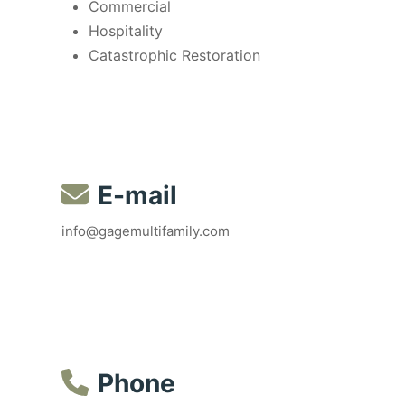
Commercial
Hospitality
Catastrophic Restoration
E-mail
info@gagemultifamily.com
Phone