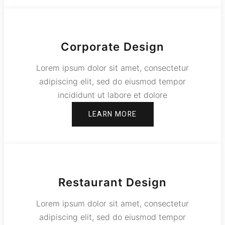
Corporate Design
Lorem ipsum dolor sit amet, consectetur
adipiscing elit, sed do eiusmod tempor
incididunt ut labore et dolore
LEARN MORE
Restaurant Design
Lorem ipsum dolor sit amet, consectetur
adipiscing elit, sed do eiusmod tempor