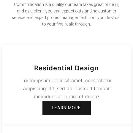
LIO
Communication is a quality our team takes great pride in,
and as a client, you can expect outstanding customer
service and expert project management from your first call
to your final walk-through.
Residential Design
Lorem ipsum dolor sit amet, consectetur
adipiscing elit, sed do eiusmod tempor
incididunt ut labore et dolore
LEARN MORE