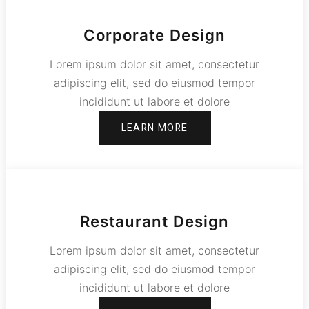
Corporate Design
Lorem ipsum dolor sit amet, consectetur
adipiscing elit, sed do eiusmod tempor
incididunt ut labore et dolore
LEARN MORE
Restaurant Design
Lorem ipsum dolor sit amet, consectetur
adipiscing elit, sed do eiusmod tempor
incididunt ut labore et dolore