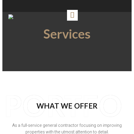
Services
PORTFO
WHAT WE OFFER
As a full-service general contractor focusing on improving
properties with the utmost attention to detail.