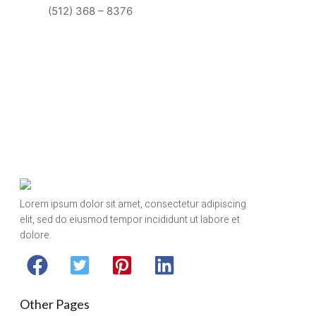
(512) 368 – 8376
Lorem ipsum dolor sit amet, consectetur adipiscing
elit, sed do eiusmod tempor incididunt ut labore et
dolore.
Other Pages