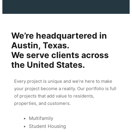
We’re headquartered in
Austin, Texas.
We serve clients across
the United States.
Every project is unique and we’re here to make
your project become a reality. Our portfolio is full
of projects that add value to residents,
properties, and customers.
Multifamily
Student Housing