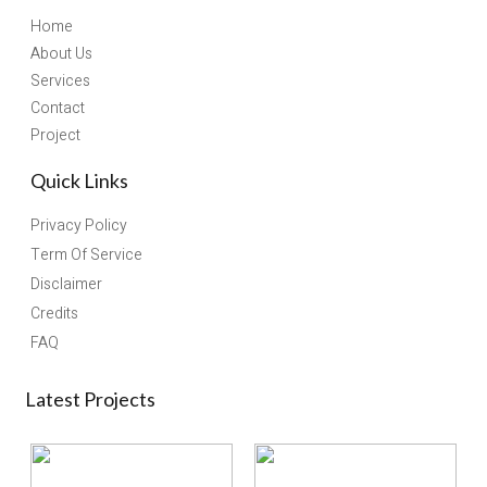
Home
About Us
Services
Contact
Project
Quick Links
Privacy Policy
Term Of Service
Disclaimer
Credits
FAQ
Latest Projects