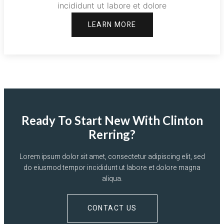
incididunt ut labore et dolore
LEARN MORE
Ready To Start New With Clinton
Rerring?
Lorem ipsum dolor sit amet, consectetur adipiscing elit, sed
do eiusmod tempor incididunt ut labore et dolore magna
aliqua.
CONTACT US