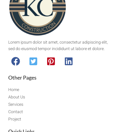
Lorem ipsum dolor sit amet, consectetur adipiscing elit,
sed do eiusmod tempor incididunt ut labore et dolore.
Other Pages
Home
About Us
Services
Contact
Project
Quick Links