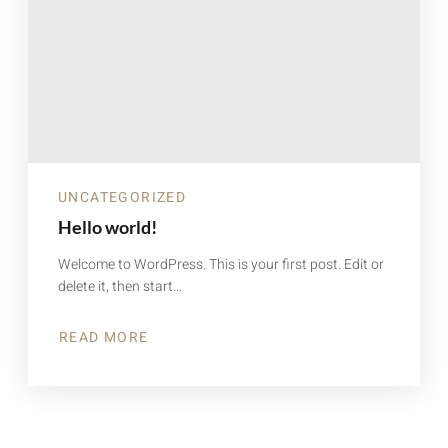
UNCATEGORIZED
Hello world!
Welcome to WordPress. This is your first post. Edit or
delete it, then start…
READ MORE
ABOUT
HELLO
WORLD!