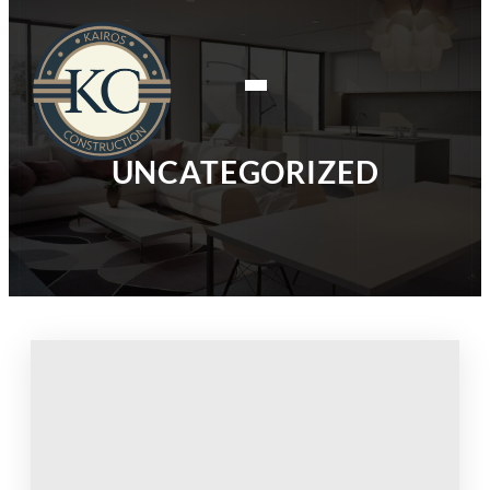
UNCATEGORIZED