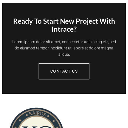
Ready To Start New Project With
Intrace?
Lorem ipsum dolor sit amet, consectetur adipiscing elit, sed
do eiusmod tempor incididunt ut labore et dolore magna
aliqua.
CONTACT US