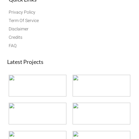
Privacy Policy
Term Of Service
Disclaimer
Credits
FAQ
Latest Projects