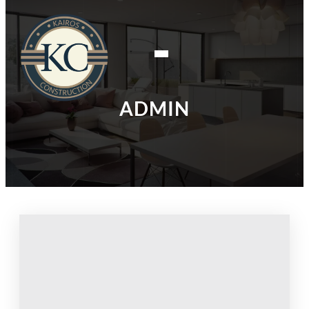
ADMIN