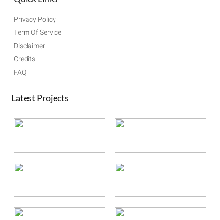
Privacy Policy
Term Of Service
Disclaimer
Credits
FAQ
Latest Projects