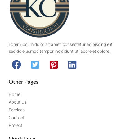
Lorem ipsum dolor sit amet, consectetur adipiscing elit,
sed do eiusmod tempor incididunt ut labore et dolore.
Other Pages
Home
About Us
Services
Contact
Project
Quick Links