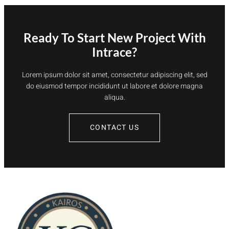
Ready To Start New Project With
Intrace?
Lorem ipsum dolor sit amet, consectetur adipiscing elit, sed
do eiusmod tempor incididunt ut labore et dolore magna
aliqua.
CONTACT US