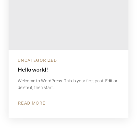
UNCATEGORIZED
Hello world!
Welcome to WordPress. This is your first post. Edit or
delete it, then start…
READ MORE
ABOUT
HELLO
WORLD!